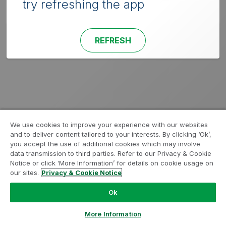
try refreshing the app
REFRESH
We use cookies to improve your experience with our websites
and to deliver content tailored to your interests. By clicking ‘Ok’,
you accept the use of additional cookies which may involve
data transmission to third parties. Refer to our Privacy & Cookie
Notice or click ‘More Information’ for details on cookie usage on
our sites.
Privacy & Cookie Notice
Ok
More Information