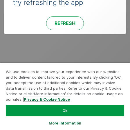
try refreshing the app
REFRESH
We use cookies to improve your experience with our websites
and to deliver content tailored to your interests. By clicking ‘Ok’,
you accept the use of additional cookies which may involve
data transmission to third parties. Refer to our Privacy & Cookie
Notice or click ‘More Information’ for details on cookie usage on
our sites.
Privacy & Cookie Notice
Ok
More Information