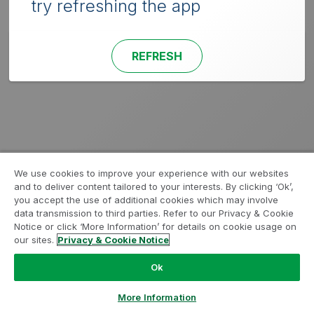
try refreshing the app
REFRESH
We use cookies to improve your experience with our websites
and to deliver content tailored to your interests. By clicking ‘Ok’,
you accept the use of additional cookies which may involve
data transmission to third parties. Refer to our Privacy & Cookie
Notice or click ‘More Information’ for details on cookie usage on
our sites.
Privacy & Cookie Notice
Ok
More Information