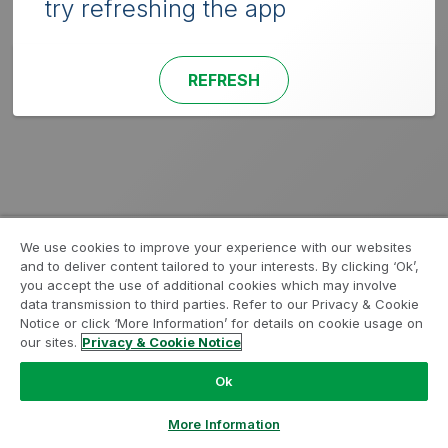
try refreshing the app
REFRESH
We use cookies to improve your experience with our websites
and to deliver content tailored to your interests. By clicking ‘Ok’,
you accept the use of additional cookies which may involve
data transmission to third parties. Refer to our Privacy & Cookie
Notice or click ‘More Information’ for details on cookie usage on
our sites.
Privacy & Cookie Notice
Ok
More Information