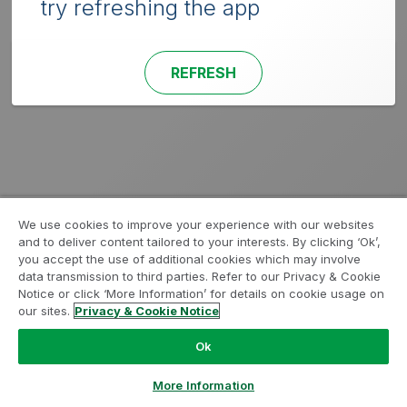
try refreshing the app
REFRESH
We use cookies to improve your experience with our websites
and to deliver content tailored to your interests. By clicking ‘Ok’,
you accept the use of additional cookies which may involve
data transmission to third parties. Refer to our Privacy & Cookie
Notice or click ‘More Information’ for details on cookie usage on
our sites.
Privacy & Cookie Notice
Ok
More Information