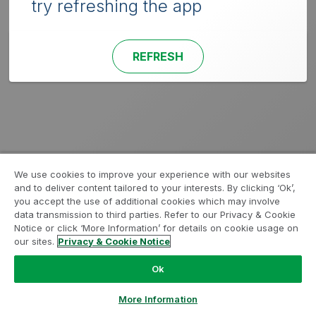
try refreshing the app
REFRESH
We use cookies to improve your experience with our websites
and to deliver content tailored to your interests. By clicking ‘Ok’,
you accept the use of additional cookies which may involve
data transmission to third parties. Refer to our Privacy & Cookie
Notice or click ‘More Information’ for details on cookie usage on
our sites.
Privacy & Cookie Notice
Ok
More Information