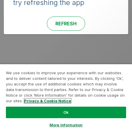
try refreshing the app
REFRESH
We use cookies to improve your experience with our websites
and to deliver content tailored to your interests. By clicking ‘Ok’,
you accept the use of additional cookies which may involve
data transmission to third parties. Refer to our Privacy & Cookie
Notice or click ‘More Information’ for details on cookie usage on
our sites.
Privacy & Cookie Notice
Ok
More Information