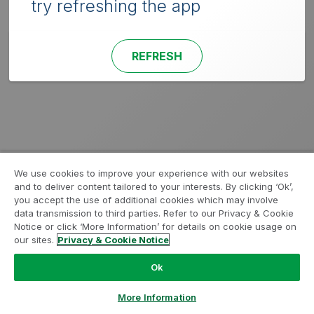
try refreshing the app
REFRESH
We use cookies to improve your experience with our websites
and to deliver content tailored to your interests. By clicking ‘Ok’,
you accept the use of additional cookies which may involve
data transmission to third parties. Refer to our Privacy & Cookie
Notice or click ‘More Information’ for details on cookie usage on
our sites.
Privacy & Cookie Notice
Ok
More Information