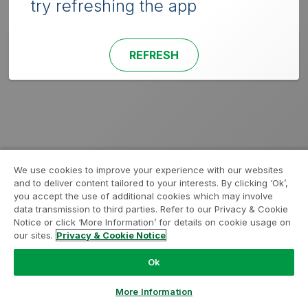
try refreshing the app
REFRESH
We use cookies to improve your experience with our websites
and to deliver content tailored to your interests. By clicking ‘Ok’,
you accept the use of additional cookies which may involve
data transmission to third parties. Refer to our Privacy & Cookie
Notice or click ‘More Information’ for details on cookie usage on
our sites.
Privacy & Cookie Notice
Ok
More Information