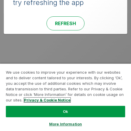
try refreshing the app
REFRESH
We use cookies to improve your experience with our websites
and to deliver content tailored to your interests. By clicking ‘Ok’,
you accept the use of additional cookies which may involve
data transmission to third parties. Refer to our Privacy & Cookie
Notice or click ‘More Information’ for details on cookie usage on
our sites.
Privacy & Cookie Notice
Ok
More Information