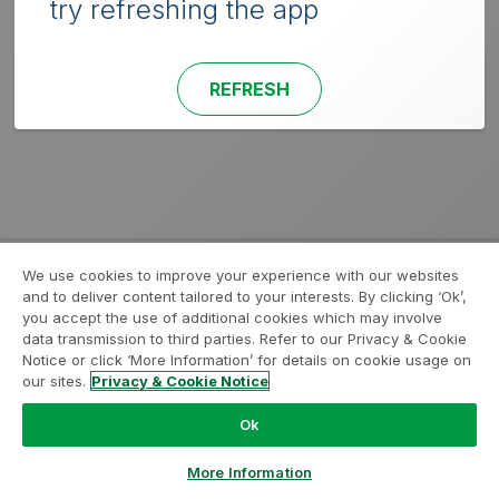
try refreshing the app
REFRESH
We use cookies to improve your experience with our websites
and to deliver content tailored to your interests. By clicking ‘Ok’,
you accept the use of additional cookies which may involve
data transmission to third parties. Refer to our Privacy & Cookie
Notice or click ‘More Information’ for details on cookie usage on
our sites.
Privacy & Cookie Notice
Ok
More Information