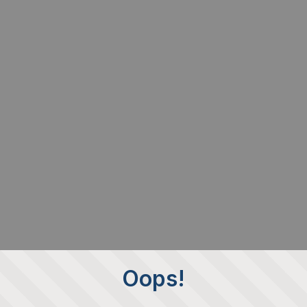
Oops!