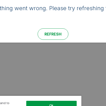
hing went wrong. Please try refreshing 
REFRESH
 and to
Ok