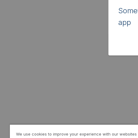
Somet
app
We use cookies to improve your experience with our websites