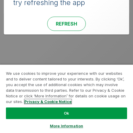
try refreshing the app
REFRESH
We use cookies to improve your experience with our websites
and to deliver content tailored to your interests. By clicking ‘Ok’,
you accept the use of additional cookies which may involve
data transmission to third parties. Refer to our Privacy & Cookie
Notice or click ‘More Information’ for details on cookie usage on
our sites.
Privacy & Cookie Notice
Ok
More Information