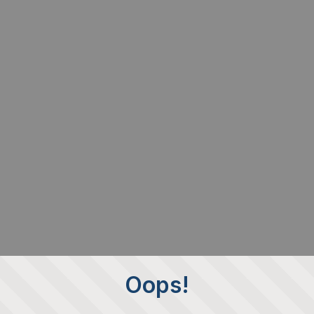
Oops!