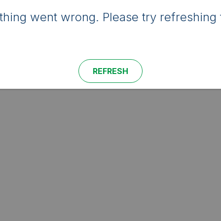
hing went wrong. Please try refreshing 
REFRESH