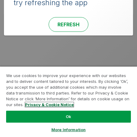
try refreshing the app
REFRESH
We use cookies to improve your experience with our websites
and to deliver content tailored to your interests. By clicking ‘Ok’,
you accept the use of additional cookies which may involve
data transmission to third parties. Refer to our Privacy & Cookie
Notice or click ‘More Information’ for details on cookie usage on
our sites.
Privacy & Cookie Notice
Ok
More Information