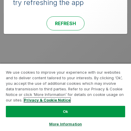
try refreshing the app
REFRESH
We use cookies to improve your experience with our websites
and to deliver content tailored to your interests. By clicking ‘Ok’,
you accept the use of additional cookies which may involve
data transmission to third parties. Refer to our Privacy & Cookie
Notice or click ‘More Information’ for details on cookie usage on
our sites.
Privacy & Cookie Notice
Ok
More Information