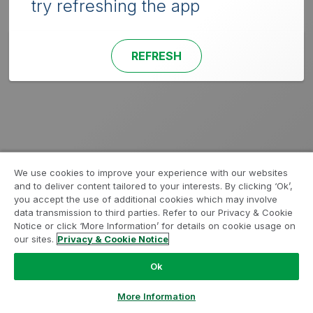
try refreshing the app
REFRESH
We use cookies to improve your experience with our websites
and to deliver content tailored to your interests. By clicking ‘Ok’,
you accept the use of additional cookies which may involve
data transmission to third parties. Refer to our Privacy & Cookie
Notice or click ‘More Information’ for details on cookie usage on
our sites.
Privacy & Cookie Notice
Ok
More Information