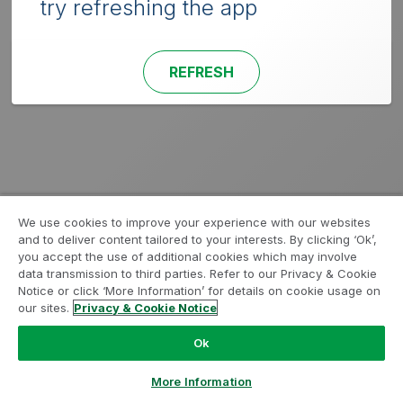
try refreshing the app
REFRESH
We use cookies to improve your experience with our websites
and to deliver content tailored to your interests. By clicking ‘Ok’,
you accept the use of additional cookies which may involve
data transmission to third parties. Refer to our Privacy & Cookie
Notice or click ‘More Information’ for details on cookie usage on
our sites.
Privacy & Cookie Notice
Ok
More Information