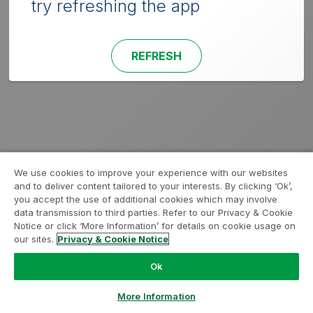
try refreshing the app
REFRESH
We use cookies to improve your experience with our websites
and to deliver content tailored to your interests. By clicking ‘Ok’,
you accept the use of additional cookies which may involve
data transmission to third parties. Refer to our Privacy & Cookie
Notice or click ‘More Information’ for details on cookie usage on
our sites.
Privacy & Cookie Notice
Ok
More Information