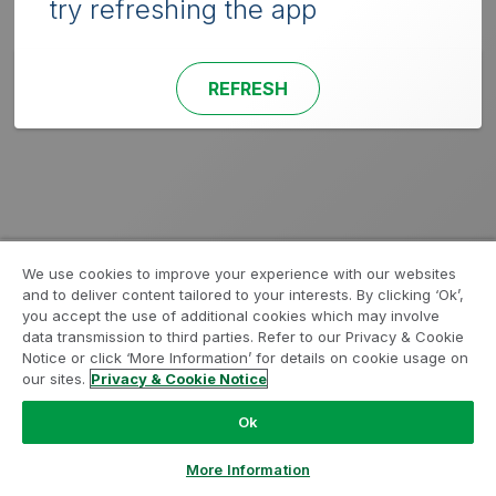
try refreshing the app
REFRESH
We use cookies to improve your experience with our websites
and to deliver content tailored to your interests. By clicking ‘Ok’,
you accept the use of additional cookies which may involve
data transmission to third parties. Refer to our Privacy & Cookie
Notice or click ‘More Information’ for details on cookie usage on
our sites.
Privacy & Cookie Notice
Ok
More Information