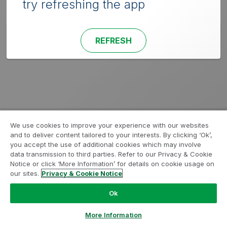
try refreshing the app
REFRESH
We use cookies to improve your experience with our websites
and to deliver content tailored to your interests. By clicking ‘Ok’,
you accept the use of additional cookies which may involve
data transmission to third parties. Refer to our Privacy & Cookie
Notice or click ‘More Information’ for details on cookie usage on
our sites.
Privacy & Cookie Notice
Ok
More Information