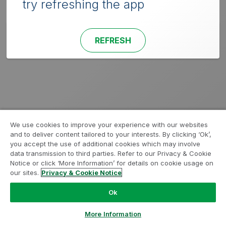
try refreshing the app
REFRESH
We use cookies to improve your experience with our websites
and to deliver content tailored to your interests. By clicking ‘Ok’,
you accept the use of additional cookies which may involve
data transmission to third parties. Refer to our Privacy & Cookie
Notice or click ‘More Information’ for details on cookie usage on
our sites.
Privacy & Cookie Notice
Ok
More Information