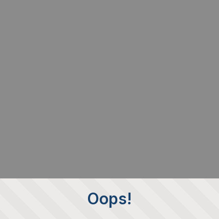
Oops!