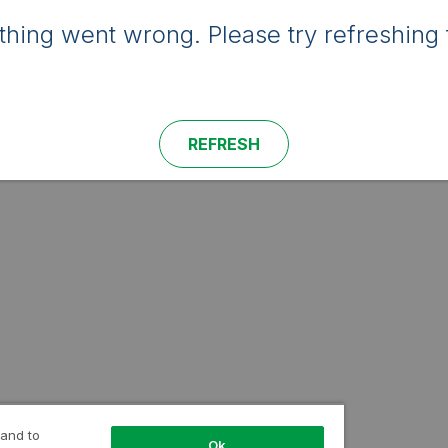
hing went wrong. Please try refreshing 
REFRESH
 and to
Ok