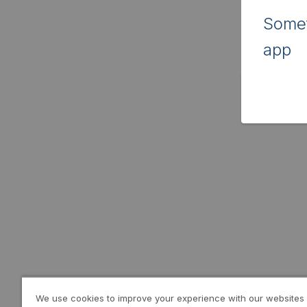
Somet
app
We use cookies to improve your experience with our websites