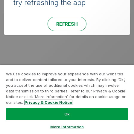
try refreshing the app
REFRESH
We use cookies to improve your experience with our websites
and to deliver content tailored to your interests. By clicking ‘Ok’,
you accept the use of additional cookies which may involve
data transmission to third parties. Refer to our Privacy & Cookie
Notice or click ‘More Information’ for details on cookie usage on
our sites.
Privacy & Cookie Notice
Ok
More Information