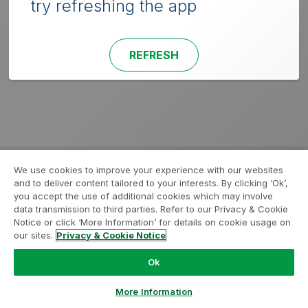
try refreshing the app
REFRESH
We use cookies to improve your experience with our websites
and to deliver content tailored to your interests. By clicking ‘Ok’,
you accept the use of additional cookies which may involve
data transmission to third parties. Refer to our Privacy & Cookie
Notice or click ‘More Information’ for details on cookie usage on
our sites.
Privacy & Cookie Notice
Ok
More Information