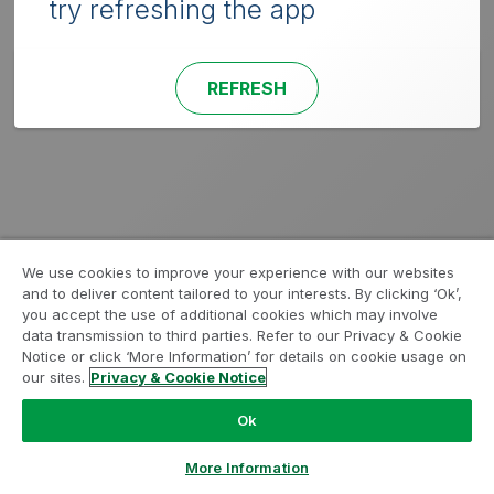
try refreshing the app
REFRESH
We use cookies to improve your experience with our websites
and to deliver content tailored to your interests. By clicking ‘Ok’,
you accept the use of additional cookies which may involve
data transmission to third parties. Refer to our Privacy & Cookie
Notice or click ‘More Information’ for details on cookie usage on
our sites.
Privacy & Cookie Notice
Ok
More Information