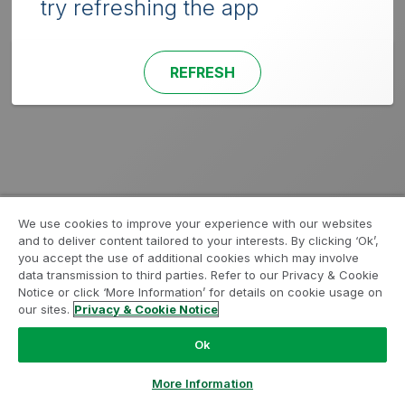
try refreshing the app
REFRESH
We use cookies to improve your experience with our websites
and to deliver content tailored to your interests. By clicking ‘Ok’,
you accept the use of additional cookies which may involve
data transmission to third parties. Refer to our Privacy & Cookie
Notice or click ‘More Information’ for details on cookie usage on
our sites.
Privacy & Cookie Notice
Ok
More Information