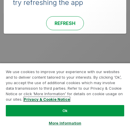
try refreshing the app
REFRESH
We use cookies to improve your experience with our websites
and to deliver content tailored to your interests. By clicking ‘Ok’,
you accept the use of additional cookies which may involve
data transmission to third parties. Refer to our Privacy & Cookie
Notice or click ‘More Information’ for details on cookie usage on
our sites.
Privacy & Cookie Notice
Ok
More Information