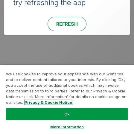
try refreshing the app
REFRESH
We use cookies to improve your experience with our websites
and to deliver content tailored to your interests. By clicking ‘Ok’,
you accept the use of additional cookies which may involve
data transmission to third parties. Refer to our Privacy & Cookie
Notice or click ‘More Information’ for details on cookie usage on
our sites.
Privacy & Cookie Notice
Ok
More Information