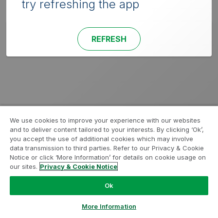
try refreshing the app
REFRESH
We use cookies to improve your experience with our websites
and to deliver content tailored to your interests. By clicking ‘Ok’,
you accept the use of additional cookies which may involve
data transmission to third parties. Refer to our Privacy & Cookie
Notice or click ‘More Information’ for details on cookie usage on
our sites.
Privacy & Cookie Notice
Ok
More Information