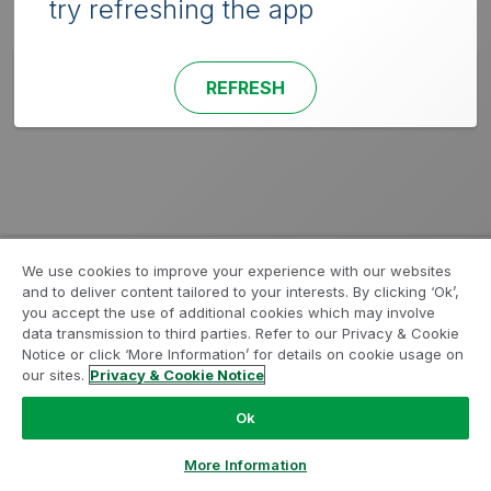
try refreshing the app
REFRESH
We use cookies to improve your experience with our websites
and to deliver content tailored to your interests. By clicking ‘Ok’,
you accept the use of additional cookies which may involve
data transmission to third parties. Refer to our Privacy & Cookie
Notice or click ‘More Information’ for details on cookie usage on
our sites.
Privacy & Cookie Notice
Ok
More Information