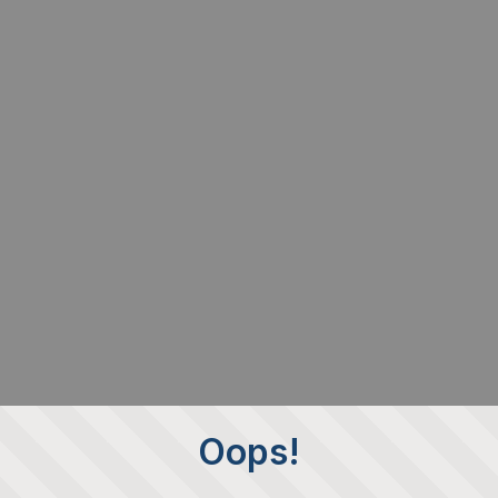
Oops!