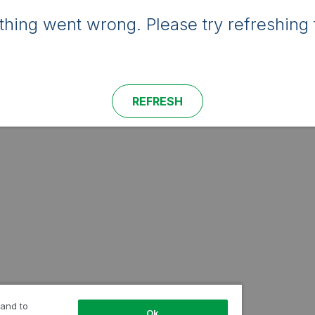
hing went wrong. Please try refreshing 
REFRESH
 and to
Ok