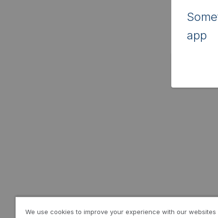
Somet
app
We use cookies to improve your experience with our websites