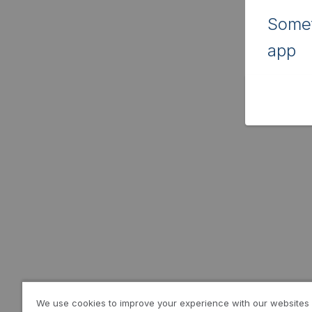
Somet
app
We use cookies to improve your experience with our websites