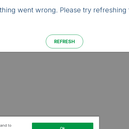
hing went wrong. Please try refreshing 
REFRESH
 and to
Ok