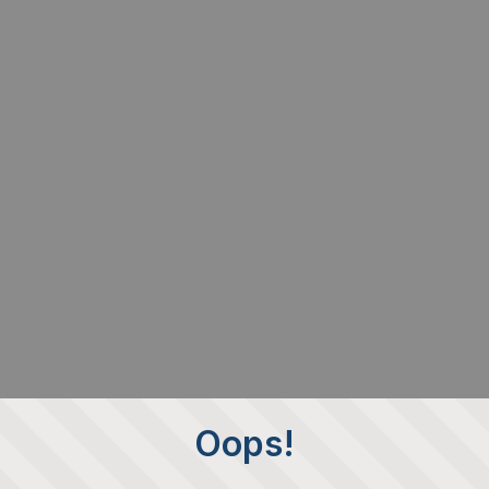
Oops!