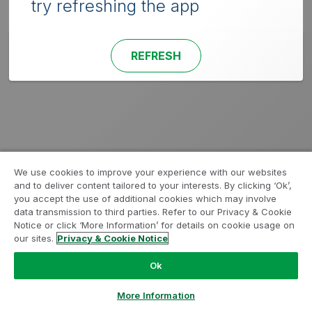
try refreshing the app
REFRESH
We use cookies to improve your experience with our websites
and to deliver content tailored to your interests. By clicking ‘Ok’,
you accept the use of additional cookies which may involve
data transmission to third parties. Refer to our Privacy & Cookie
Notice or click ‘More Information’ for details on cookie usage on
our sites.
Privacy & Cookie Notice
Ok
More Information