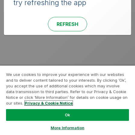
try refreshing the app
REFRESH
We use cookies to improve your experience with our websites
and to deliver content tailored to your interests. By clicking ‘Ok’,
you accept the use of additional cookies which may involve
data transmission to third parties. Refer to our Privacy & Cookie
Notice or click ‘More Information’ for details on cookie usage on
our sites.
Privacy & Cookie Notice
Ok
More Information