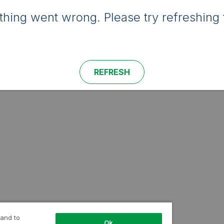
hing went wrong. Please try refreshing 
REFRESH
 and to
Ok