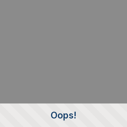
Oops!