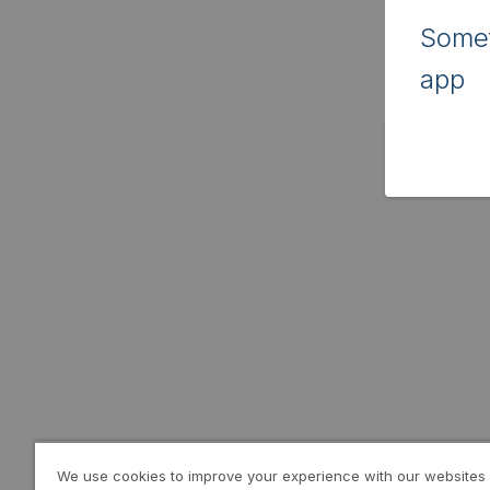
Somet
app
We use cookies to improve your experience with our websites