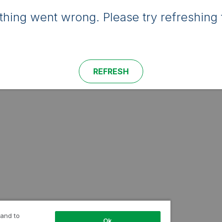
hing went wrong. Please try refreshing 
REFRESH
 and to
Ok