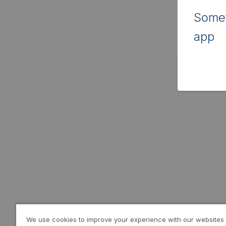
Somet
app
We use cookies to improve your experience with our websites