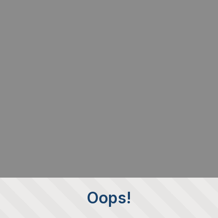
Oops!