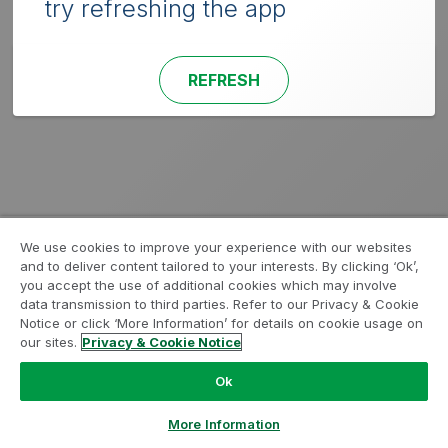
try refreshing the app
REFRESH
We use cookies to improve your experience with our websites
and to deliver content tailored to your interests. By clicking ‘Ok’,
you accept the use of additional cookies which may involve
data transmission to third parties. Refer to our Privacy & Cookie
Notice or click ‘More Information’ for details on cookie usage on
our sites.
Privacy & Cookie Notice
Ok
More Information