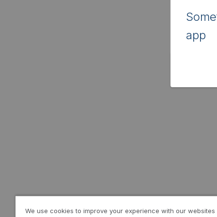
Somet
app
We use cookies to improve your experience with our websites