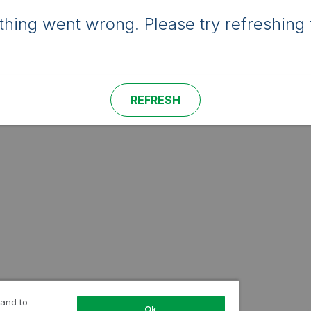
hing went wrong. Please try refreshing 
REFRESH
 and to
Ok