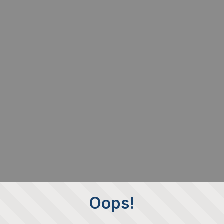
Oops!