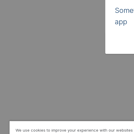
Somet
app
We use cookies to improve your experience with our websites