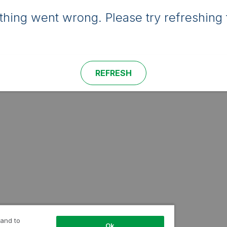
hing went wrong. Please try refreshing 
REFRESH
 and to
Ok