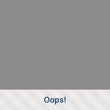
Oops!