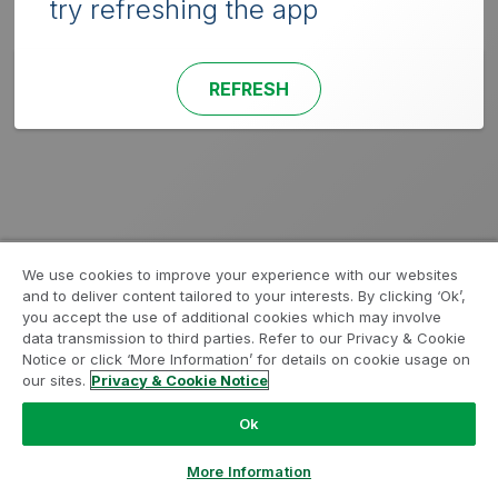
try refreshing the app
REFRESH
We use cookies to improve your experience with our websites
and to deliver content tailored to your interests. By clicking ‘Ok’,
you accept the use of additional cookies which may involve
data transmission to third parties. Refer to our Privacy & Cookie
Notice or click ‘More Information’ for details on cookie usage on
our sites.
Privacy & Cookie Notice
Ok
More Information