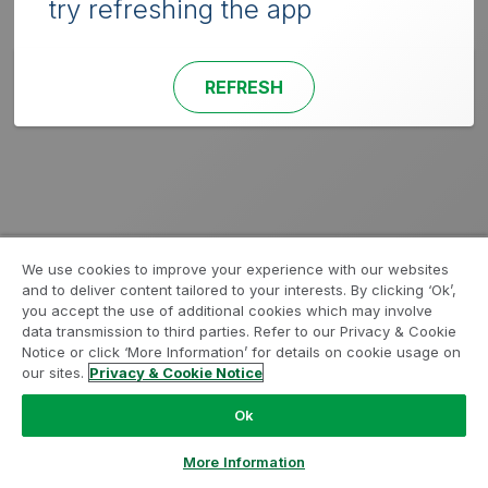
try refreshing the app
REFRESH
We use cookies to improve your experience with our websites
and to deliver content tailored to your interests. By clicking ‘Ok’,
you accept the use of additional cookies which may involve
data transmission to third parties. Refer to our Privacy & Cookie
Notice or click ‘More Information’ for details on cookie usage on
our sites.
Privacy & Cookie Notice
Ok
More Information