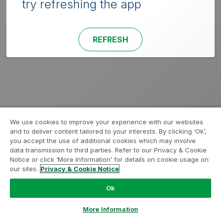
try refreshing the app
REFRESH
We use cookies to improve your experience with our websites
and to deliver content tailored to your interests. By clicking ‘Ok’,
you accept the use of additional cookies which may involve
data transmission to third parties. Refer to our Privacy & Cookie
Notice or click ‘More Information’ for details on cookie usage on
our sites.
Privacy & Cookie Notice
Ok
More Information