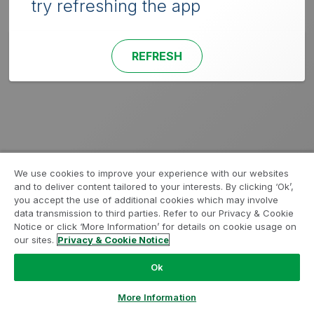
try refreshing the app
REFRESH
We use cookies to improve your experience with our websites
and to deliver content tailored to your interests. By clicking ‘Ok’,
you accept the use of additional cookies which may involve
data transmission to third parties. Refer to our Privacy & Cookie
Notice or click ‘More Information’ for details on cookie usage on
our sites.
Privacy & Cookie Notice
Ok
More Information