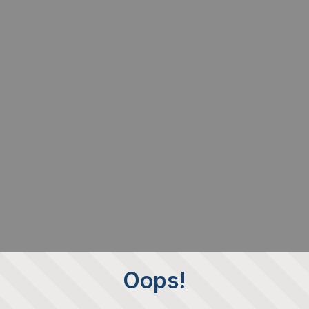
Oops!