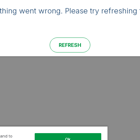
hing went wrong. Please try refreshing 
REFRESH
 and to
Ok