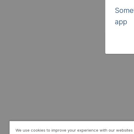
Somet
app
We use cookies to improve your experience with our websites