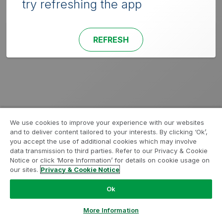
try refreshing the app
REFRESH
We use cookies to improve your experience with our websites
and to deliver content tailored to your interests. By clicking ‘Ok’,
you accept the use of additional cookies which may involve
data transmission to third parties. Refer to our Privacy & Cookie
Notice or click ‘More Information’ for details on cookie usage on
our sites.
Privacy & Cookie Notice
Ok
More Information