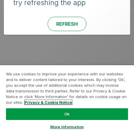
try refreshing the app
REFRESH
We use cookies to improve your experience with our websites
and to deliver content tailored to your interests. By clicking ‘Ok’,
you accept the use of additional cookies which may involve
data transmission to third parties. Refer to our Privacy & Cookie
Notice or click ‘More Information’ for details on cookie usage on
our sites.
Privacy & Cookie Notice
Ok
More Information