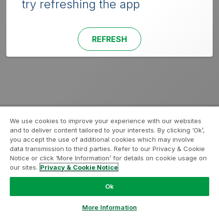
try refreshing the app
REFRESH
We use cookies to improve your experience with our websites
and to deliver content tailored to your interests. By clicking ‘Ok’,
you accept the use of additional cookies which may involve
data transmission to third parties. Refer to our Privacy & Cookie
Notice or click ‘More Information’ for details on cookie usage on
our sites.
Privacy & Cookie Notice
Ok
More Information