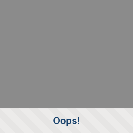
Oops!