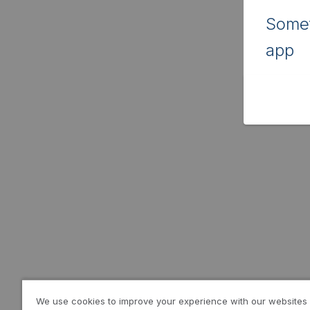
Somet
app
We use cookies to improve your experience with our websites