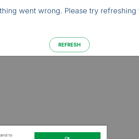
hing went wrong. Please try refreshing 
REFRESH
 and to
Ok