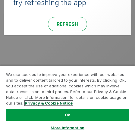
try refreshing the app
REFRESH
We use cookies to improve your experience with our websites
and to deliver content tailored to your interests. By clicking ‘Ok’,
you accept the use of additional cookies which may involve
data transmission to third parties. Refer to our Privacy & Cookie
Notice or click ‘More Information’ for details on cookie usage on
our sites.
Privacy & Cookie Notice
Ok
More Information